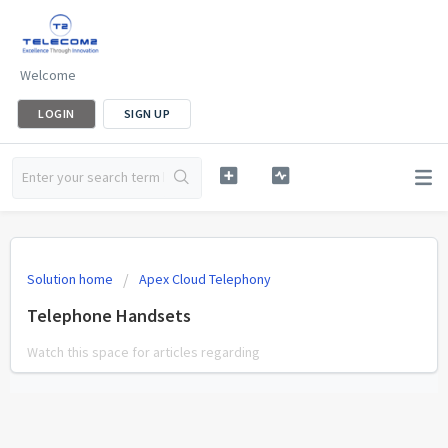
Welcome
LOGIN
SIGN UP
Solution home
Apex Cloud Telephony
Telephone Handsets
Watch this space for articles regarding