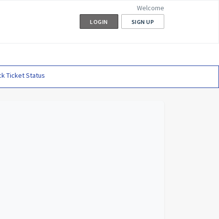
Welcome
LOGIN
SIGN UP
k Ticket Status