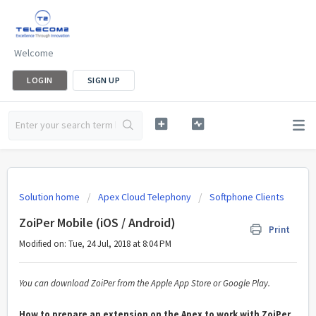
Welcome
LOGIN
SIGN UP
Solution home
Apex Cloud Telephony
Softphone Clients
ZoiPer Mobile (iOS / Android)
Print
Modified on: Tue, 24 Jul, 2018 at 8:04 PM
You can download ZoiPer from the Apple App Store or Google Play.
How to prepare an extension on the Apex to work with ZoiPer