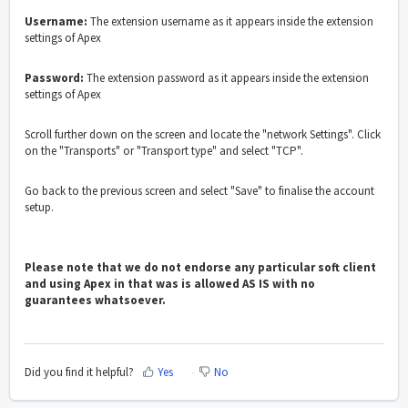
Username:
The extension username as it appears inside the extension
settings of Apex
Password:
The extension password as it appears inside the extension
settings of Apex
Scroll further down on the screen and locate the "network Settings". Click
on the "Transports" or "Transport type" and select "TCP".
Go back to the previous screen and select "Save" to finalise the account
setup.
Please note that we do not endorse any particular soft client
and using Apex in that was is allowed AS IS with no
guarantees whatsoever.
Did you find it helpful?
Yes
No