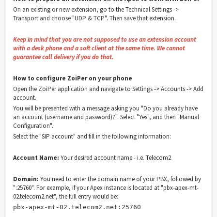
On an existing or new extension, go to the Technical Settings ->
Transport and choose "UDP & TCP". Then save that extension.
Keep in mind that you are not supposed to use an extension account
with a desk phone and a soft client at the same time. We cannot
guarantee call delivery if you do that.
How to configure ZoiPer on your phone
Open the ZoiPer application and navigate to Settings -> Accounts -> Add
account.
You will be presented with a message asking you "Do you already have
an account (username and password)?". Select "Yes", and then "Manual
Configuration".
Select the "SIP account" and fill in the following information:
Account Name:
Your desired account name - i.e. Telecom2
Domain:
You need to enter the domain name of your PBX, followed by
":25760". For example, if your Apex instance is located at "pbx-apex-mt-
02.telecom2.net", the full entry would be:
pbx-apex-mt-02.telecom2.net:25760