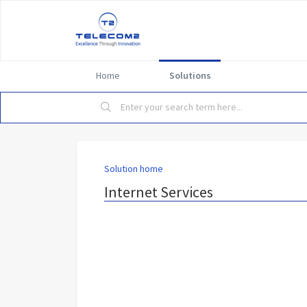
Home
Solutions
Solution home
Internet Services