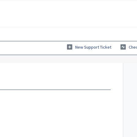
New Support Ticket
Chec