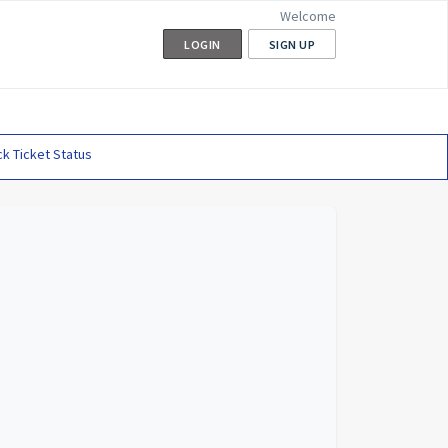
Welcome
LOGIN
SIGN UP
k Ticket Status